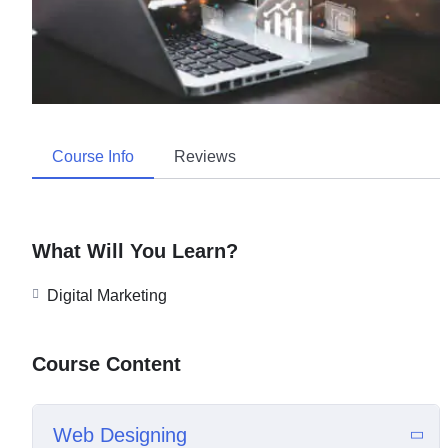
Course Info
Reviews
What Will You Learn?
Digital Marketing
Course Content
Web Designing