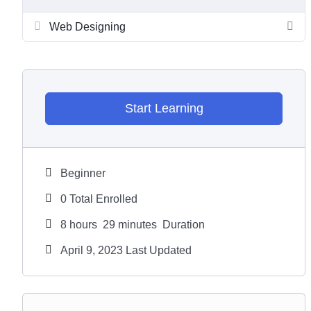
Web Designing
Start Learning
Beginner
0 Total Enrolled
8
hours
29
minutes
Duration
April 9, 2023 Last Updated