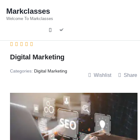
Markclasses
Welcome To Markclasses
Digital Marketing
Categories:
Digital Marketing
Wishlist
Share