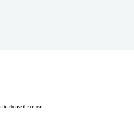
u to choose the course