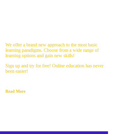
We offer a brand new approach to the most basic
learning paradigms. Choose from a wide range of
learning options and gain new skills!
Sign up and try for free! Online education has never
been easier!
Read More