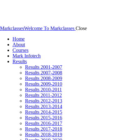
Markclasses
Welcome To Markclasses
Close
Home
About
Courses
Mark Infotech
Results
Results 2001-2007
Results 2007-2008
Results 2008-2009
Results 2009-2010
Results 2010-2011
Results 2011-2012
Results 2012-2013
Results 2013-2014
Results 2014-2015
Results 2015-2016
Results 2016-2017
Results 2017-2018
Results 2018-2019