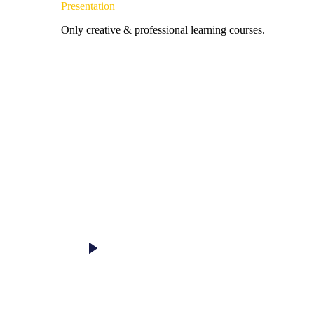
Presentation
Only creative & professional learning courses.