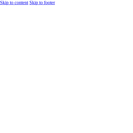
Skip to content
Skip to footer