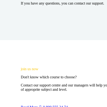
If you have any questions, you can contact our support.
join us now
Don't know which course to choose?
Contact our support centre and our managers will help yo
of approprite subject and level.