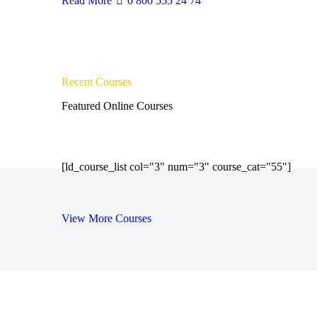
Read More
0 800 555 24 74
Recent Courses
Featured Online Courses
[ld_course_list col="3" num="3" course_cat="55"]
View More Courses