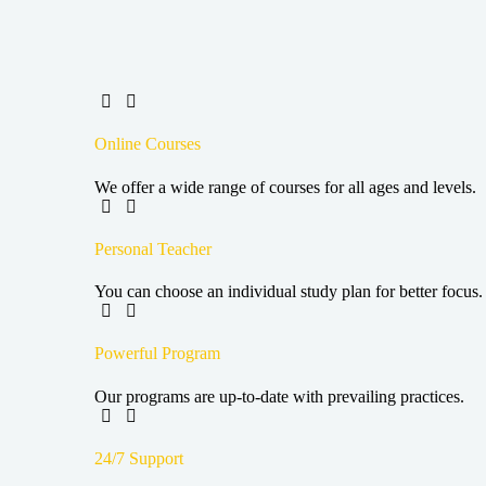
Online Courses
We offer a wide range of courses for all ages and levels.
Personal Teacher
You can choose an individual study plan for better focus.
Powerful Program
Our programs are up-to-date with prevailing practices.
24/7 Support