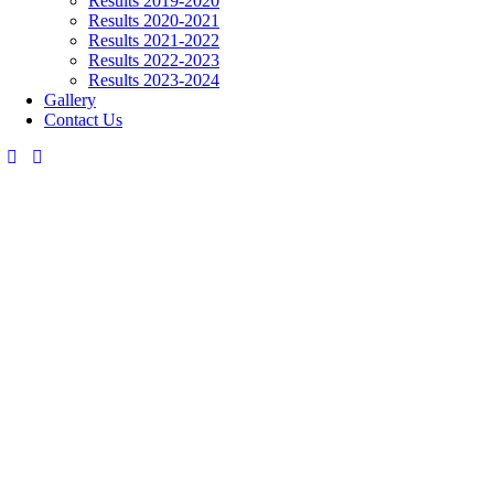
Results 2019-2020
Results 2020-2021
Results 2021-2022
Results 2022-2023
Results 2023-2024
Gallery
Contact Us